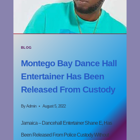
BLOG
Montego Bay Dance Hall
Entertainer Has Been
Released From Custody
By
Admin
August 5, 2022
Jamaica – Dancehall Entertainer Shane E, Has
Been Released From Police Custody Without