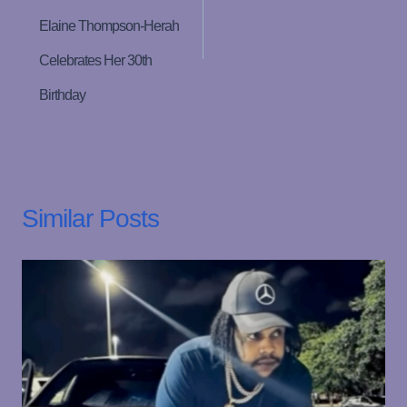
Elaine Thompson-Herah
Celebrates Her 30th
Birthday
Similar Posts