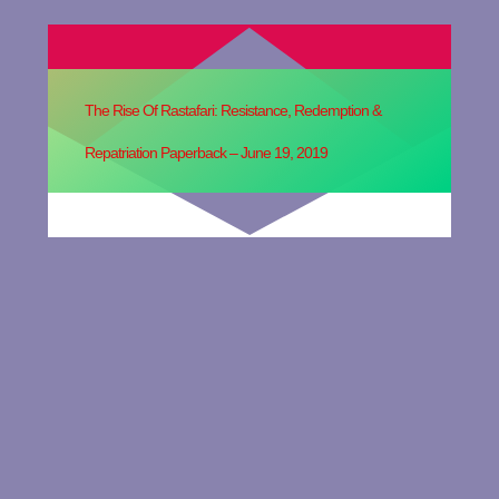
The Rise Of Rastafari: Resistance, Redemption &
Repatriation Paperback – June 19, 2019