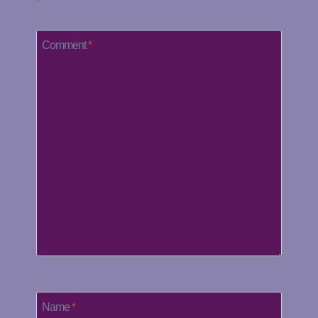
*
Comment
*
Name
*