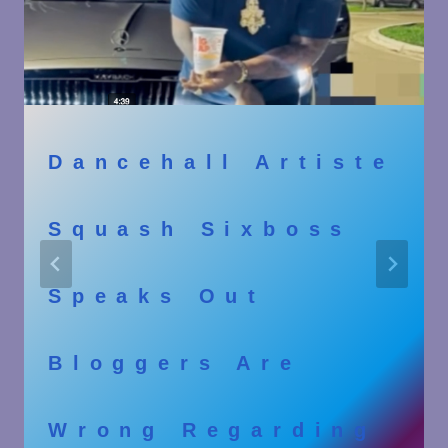
Dancehall Artiste
Squash Sixboss
Speaks Out
Bloggers Are
Wrong Regarding