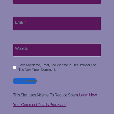
Email
*
Website
Save My Name, Email, And Website In This Browser For
The Next Time I Comment.
This Site Uses Akismet To Reduce Spam.
Learn How
Your Comment Data Is Processed
.