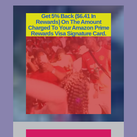
Get 5% Back ($6.41 In
Rewards)
On The Amount
Charged To Your Amazon Prime
Rewards Visa Signature Card.