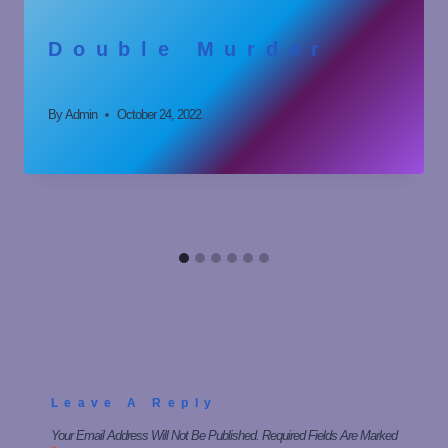
Double Murder
By
Admin
October 24, 2022
Leave A Reply
Your Email Address Will Not Be Published.
Required Fields Are Marked