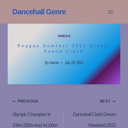
Skip
Dancehall Genre
To
Content
VIDEOS
Reggae Sumfest 2022 Global
Sound Clash
By
Admin
July 23, 2022
Post
PREVIOUS
NEXT
Navigation
Olympic Champion In
Dancehall Clash Dream
100m 200m And 4x100m
Weekend 2022